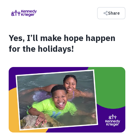
Share
Yes, I’ll make hope happen
for the holidays!