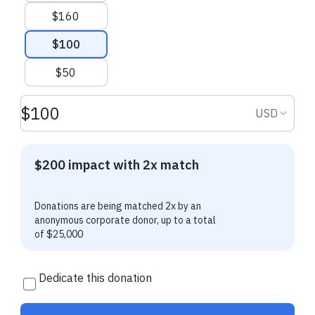
$160
Deborah M.
made their regular
Deborah M.
made
donation
donation
$100
$50
Donation amount USD
Donation
USD
$200 impact with 2x match
Donations are being matched 2x by an
anonymous corporate donor, up to a total
of $25,000
Dedicate this donation