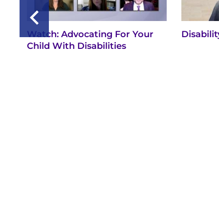
Watch: Advocating For Your
Disabili
Child With Disabilities