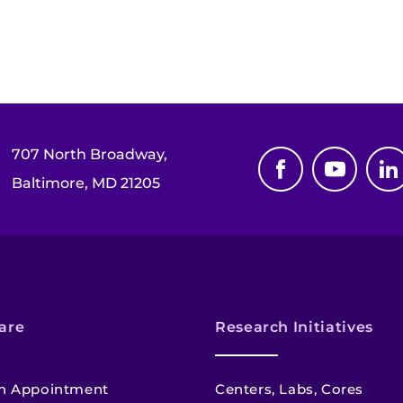
707 North Broadway,
Baltimore, MD 21205
are
Research Initiatives
n Appointment
Centers, Labs, Cores