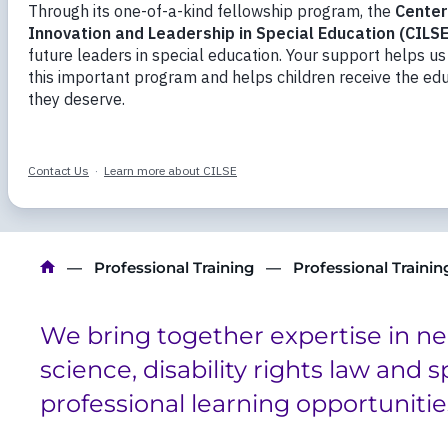
Mentoring and training future leaders in spe
have an advanced understanding of learning 
neurodevelopmental disabilities and an exper
knowledge to school and classroom settings.
Breadcrumb
Professional Training
Professional Traini
We bring together expertise in n
science, disability rights law and 
professional learning opportunitie