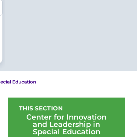
pecial Education
THIS SECTION
Center for Innovation
and Leadership in
Special Education