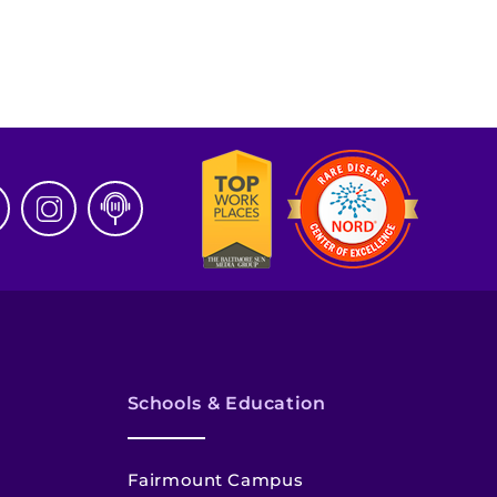
Schools & Education
Fairmount Campus