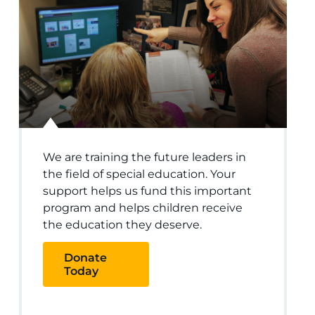
We are training the future leaders in
the field of special education. Your
support helps us fund this important
program and helps children receive
the education they deserve.
Donate
Today