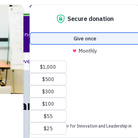
ABOUT
CAREERS
EVENTS
FACULTY+STAFF
L
al Training
raining Overview
Professional Training 
ion and
ial