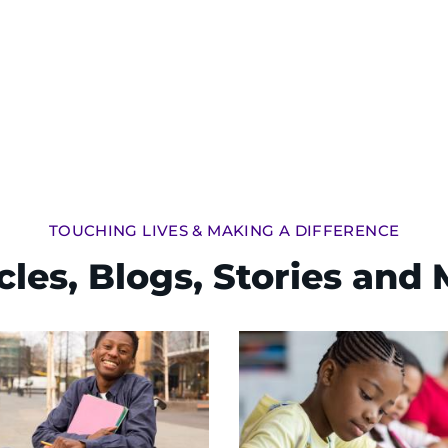
TOUCHING LIVES & MAKING A DIFFERENCE
cles, Blogs, Stories and