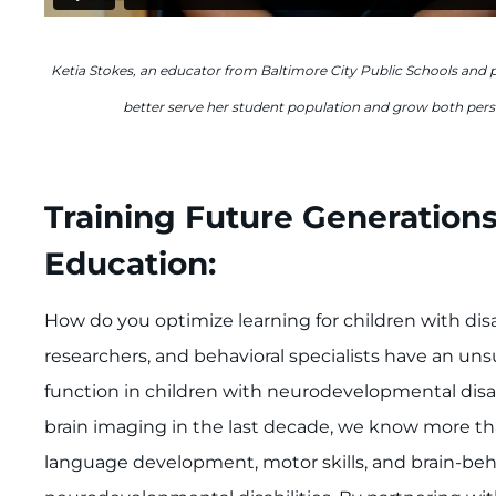
Ketia Stokes, an educator from Baltimore City Public Schools and 
better serve her student population and grow both perso
Training Future Generations
Education:
How do you optimize learning for children with disa
researchers, and behavioral specialists have an u
function in children with neurodevelopmental disa
brain imaging in the last decade, we know more th
language development, motor skills, and brain-beha