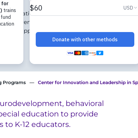
cial education who
in children with
tise in applying their
ng Programs
Center for Innovation and Leadership in S
eurodevelopment, behavioral
special education to provide
s to K-12 educators.