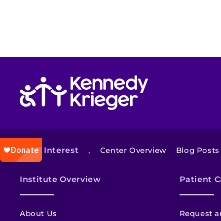
Return to homepage
Also of Interest
,
Center Overview
Blog Posts
Institute Overview
Patient C
About Us
Request a