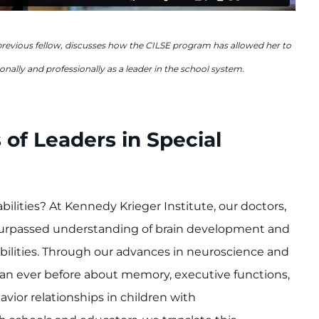
previous fellow, discusses how the CILSE program has allowed her to
nally and professionally as a leader in the school system.
 of Leaders in Special
bilities? At Kennedy Krieger Institute, our doctors,
nsurpassed understanding of brain development and
bilities. Through our advances in neuroscience and
an ever before about memory, executive functions,
vior relationships in children with