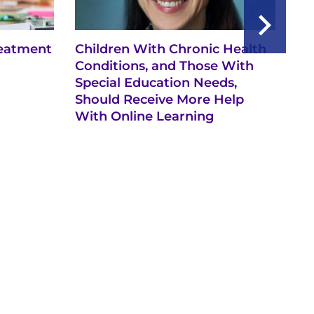
reatment
Children With Chronic Health
Ex
Conditions, and Those With
Th
Special Education Needs,
Ch
Should Receive More Help
Th
With Online Learning
Te