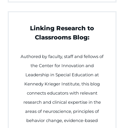
Linking Research to
Classrooms Blog:
Authored by faculty, staff and fellows of
the Center for Innovation and
Leadership in Special Education at
Kennedy Krieger Institute, this blog
connects educators with relevant
research and clinical expertise in the
areas of neuroscience, principles of
behavior change, evidence-based