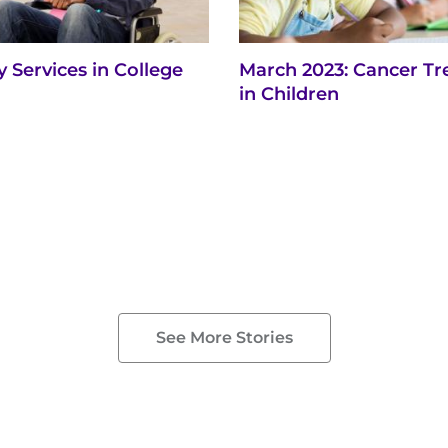
ty Services in College
March 2023: Cancer T
in Children
See More Stories