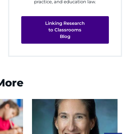
practice, and education law.
Linking Research
to Classrooms
Blog
 More