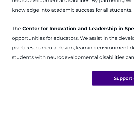
neurodevelopmental disabilities. By partnering wit
knowledge into academic success for all students.
The
Center for Innovation and Leadership in Spe
opportunities for educators. We assist in the dev
practices, curricula design, learning environment 
students with neurodevelopmental disabilities can
Support