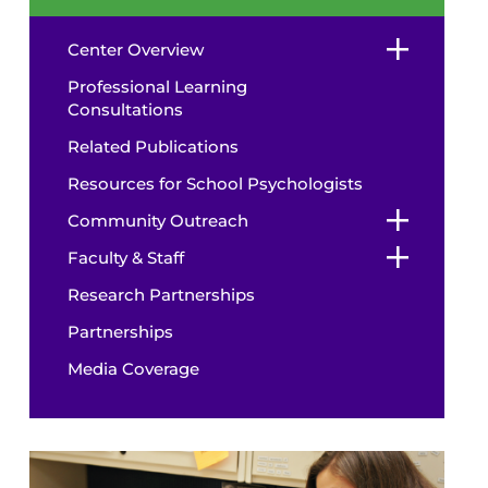
Center Overview
Professional Learning
Consultations
Related Publications
Resources for School Psychologists
Community Outreach
Faculty & Staff
Research Partnerships
Partnerships
Media Coverage