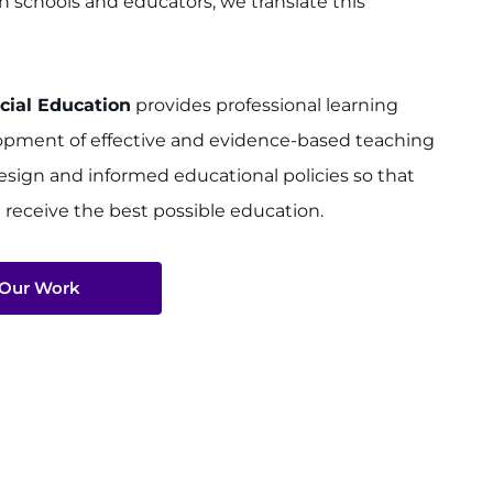
h schools and educators, we translate this
cial Education
provides professional learning
elopment of effective and evidence-based teaching
design and informed educational policies so that
 receive the best possible education.
 Our Work