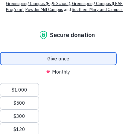
Powder Mill Campus
Program Overview
Started in 2007 at the request of Montgomery
County Public Schools, the now Powder Mill campus
of Kennedy Krieger School serves students in
We use technologies, such as cookies, to customize content and
advertising, to provide social media features and to analyze
grades 2-8 who are working toward a high school
traffic to the site. We also share information about your use of
diploma, and students aged 7-21 who are seeking a
our site with our trusted social media, advertising and analytics
partners.
View our Cookies Policy
View our Privacy Policy
certificate of completion.
Accept
Transportation is provided by the LSS.