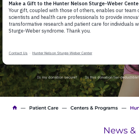
Hunter Nelson Stu
Weber Syndrome C
Breadcrumb
Patient Care
Centers & Programs
Hun
News & 