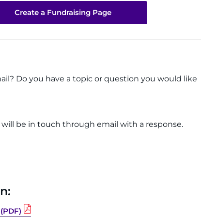
Create a Fundraising Page
ail? Do you have a topic or question you would like
e will be in touch through email with a response.
n:
 (PDF)