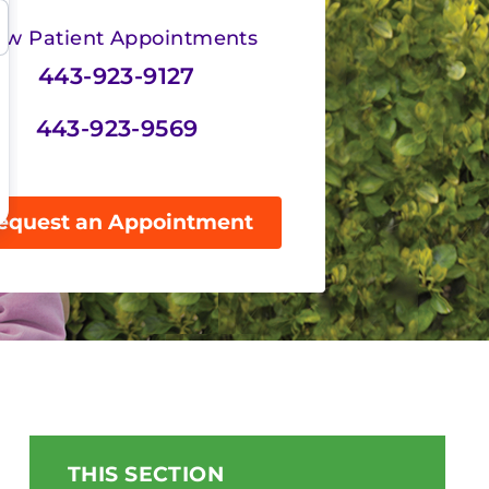
w Patient Appointments
443-923-9127
443-923-9569
equest an Appointment
THIS SECTION