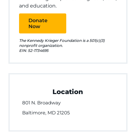
and education.
Donate
Now
The Kennedy Krieger Foundation is a 501(c)(3)
nonprofit organization.
EIN: 52-1734695
Location
801 N. Broadway
Baltimore, MD 21205