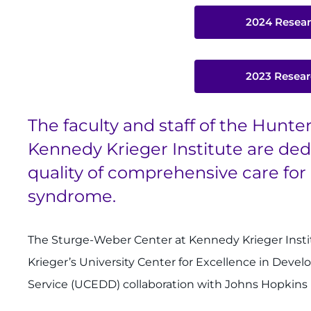
2024 Resear
2023 Resear
The faculty and staff of the Hunt
Kennedy Krieger Institute are ded
quality of comprehensive care fo
syndrome.
The Sturge-Weber Center at Kennedy Krieger Inst
Krieger’s University Center for Excellence in Devel
Service (UCEDD) collaboration with Johns Hopkins 