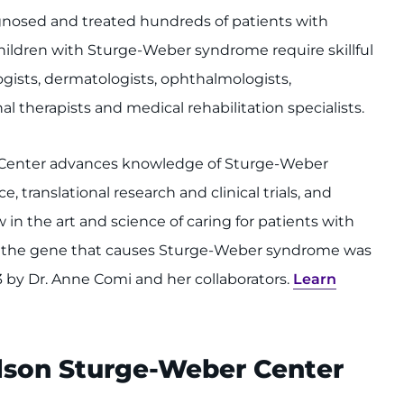
agnosed and treated hundreds of patients with
ldren with Sturge-Weber syndrome require skillful
gists, dermatologists, ophthalmologists,
l therapists and medical rehabilitation specialists.
 Center advances knowledge of Sturge-Weber
translational research and clinical trials, and
 in the art and science of caring for patients with
 of the gene that causes Sturge-Weber syndrome was
3 by Dr. Anne Comi and her collaborators.
Learn
elson Sturge-Weber Center