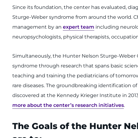
Since its foundation, the center has evaluated, di
Sturge-Weber syndrome from around the world. Chi
management by an
expert team
including neurolo
neuropsychologists, physical therapists, occupationa
Simultaneously, the Hunter Nelson Sturge-Weber
syndrome through research that spans basic science, 
teaching and training the pediatricians of tomorrow
rare diseases. The groundbreaking identification
discovered at the Kennedy Krieger Institute in 201
more about the center’s research initiatives
.
The Goals of the Hunter N