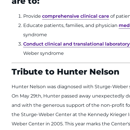
are to:
Provide
comprehensive clinical care
of patie
Educate patients, families, and physician
medi
syndrome
Conduct clinical and translational laborator
Weber syndrome
Tribute to Hunter Nelson
Hunter Nelson was diagnosed with Sturge-Weber
On May 29th, Hunter passed away unexpectedly due
and with the generous support of the non-profit fo
the Sturge-Weber Center at the Kennedy Krieger 
Weber Center in 2005. This year marks the Center's