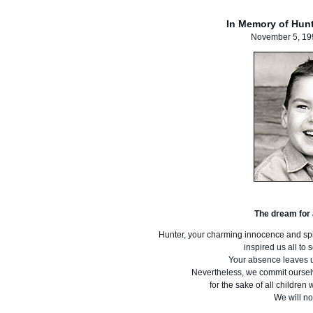
In Memory of Hun
November 5, 19
The dream for a
Hunter, your charming innocence and spir
inspired us all to
Your absence leaves 
Nevertheless, we commit ourselve
for the sake of all childre
We will no