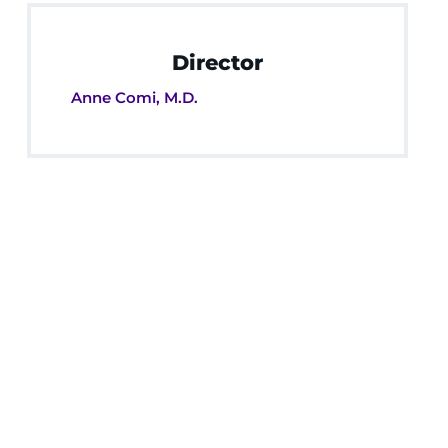
Director
Anne Comi, M.D.