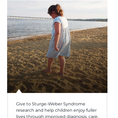
Give to Sturge-Weber Syndrome
research and help children enjoy fuller
lives through improved diagnosis, care,