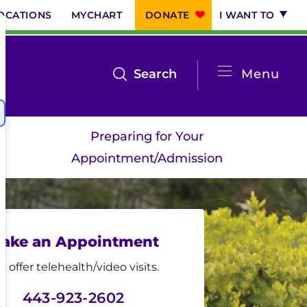
OCATIONS
MYCHART
DONATE
I WANT TO
System
open
Search
Menu
the
Menu
search
Preparing for Your
menu
Appointment/Admission
ake an Appointment
 offer telehealth/video visits.
443-923-2602