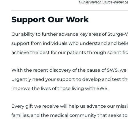
Hunter Nelson Sturge-Weber Sy
Support Our Work
Our ability to further advance key areas of Sturg
support from individuals who understand and believ
achieve the best for our patients through scientific 
With the recent discovery of the cause of SWS, w
urgently need your support to develop and test the
improve the lives of those living with SWS.
Every gift we receive will help us advance our missi
families, and the medical community that seeks t