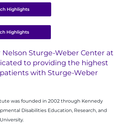
ch Highlights
ch Highlights
er Nelson Sturge-Weber Center at
icated to providing the highest
r patients with Sturge-Weber
itute was founded in 2002 through Kennedy
opmental Disabilities Education, Research, and
University.