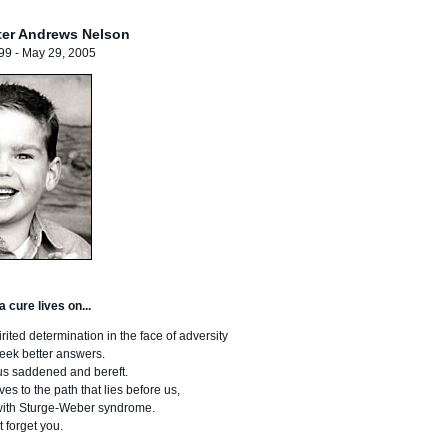
ter Andrews Nelson
99 - May 29, 2005
 cure lives on...
ited determination in the face of adversity
 seek better answers.
us saddened and bereft.
s to the path that lies before us,
n with Sturge-Weber syndrome.
t forget you.