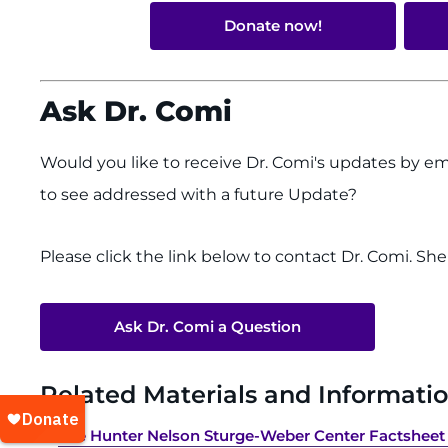
Donate now!
Ask Dr. Comi
Would you like to receive Dr. Comi's updates by em
to see addressed with a future Update?
Please click the link below to contact Dr. Comi. Sh
Ask Dr. Comi a Question
Related Materials and Informatio
The Hunter Nelson Sturge-Weber Center Factsheet