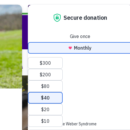
ABOUT
CAREERS
EVENTS
FACULTY+STAFF
L
are
onditions
Faculty and Staff
M
We