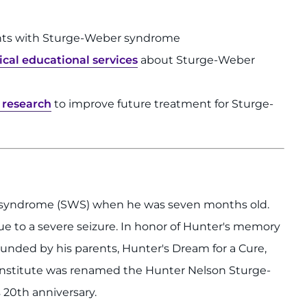
nts with Sturge-Weber syndrome
cal educational services
about Sturge-Weber
y research
to improve future treatment for Sturge-
 syndrome (SWS) when he was seven months old.
 to a severe seizure. In honor of Hunter's memory
unded by his parents, Hunter's Dream for a Cure,
Institute was renamed the Hunter Nelson Sturge-
 20th anniversary.