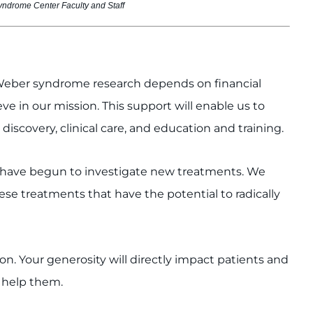
ndrome Center Faculty and Staff
e-Weber syndrome research depends on financial
e in our mission. This support will enable us to
discovery, clinical care, and education and training.
e have begun to investigate new treatments. We
se treatments that have the potential to radically
on. Your generosity will directly impact patients and
o help them.