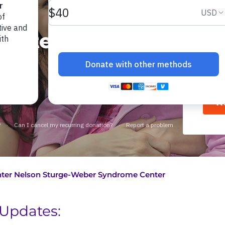
rge-
Ne
enter
R
ter Nelson Sturge-Weber Syndrome Center
Updates: