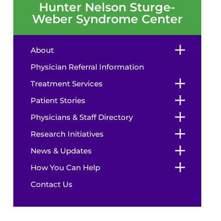
Hunter Nelson Sturge-
Weber Syndrome Center
About
Physician Referral Information
Treatment Services
Patient Stories
Physicians & Staff Directory
Research Initiatives
News & Updates
How You Can Help
Contact Us