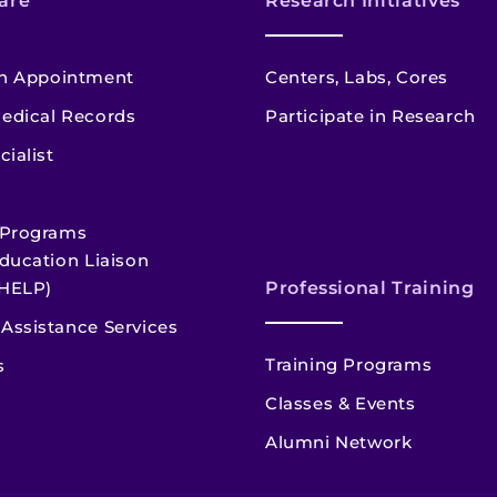
are
Research Initiatives
n Appointment
Centers, Labs, Cores
edical Records
Participate in Research
cialist
 Programs
ducation Liaison
HELP)
Professional Training
Assistance Services
Training Programs
s
Classes & Events
Alumni Network