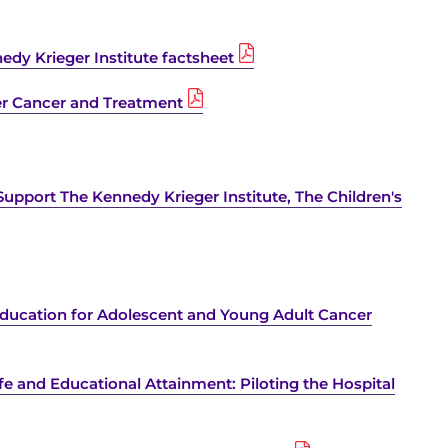
dy Krieger Institute factsheet
r Cancer and Treatment
Support The Kennedy Krieger Institute, The Children's
 Education for Adolescent and Young Adult Cancer
fe and Educational Attainment: Piloting the Hospital