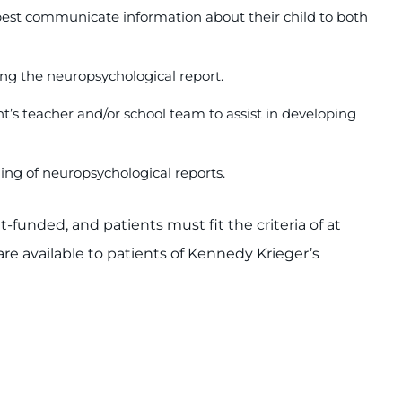
 best communicate information about their child to both
ng the neuropsychological report.
nt’s teacher and/or school team to assist in developing
ing of neuropsychological reports.
funded, and patients must fit the criteria of at
are available to patients of Kennedy Krieger’s