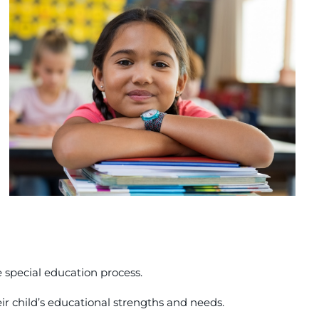
 special education process.
ir child’s educational strengths and needs.