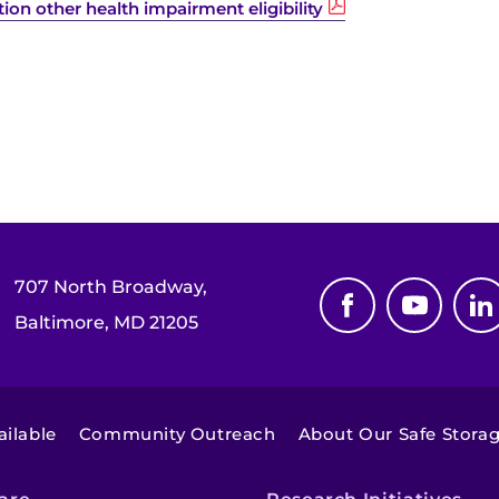
on other health impairment eligibility
707 North Broadway,
Baltimore, MD 21205
ilable
Community Outreach
About Our Safe Stora