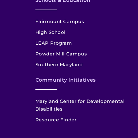
Schools & Education
Fairmount Campus
High School
LEAP Program
Powder Mill Campus
Southern Maryland
Community Initiatives
Maryland Center for Developmental
Disabilities
Resource Finder