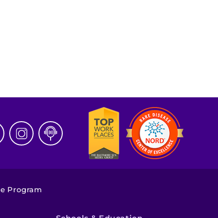
ge Program