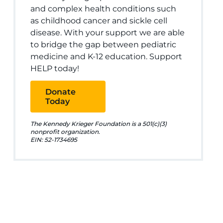
and complex health conditions such
as childhood cancer and sickle cell
disease. With your support we are able
to bridge the gap between pediatric
medicine and K-12 education. Support
HELP today!
Donate
Today
The Kennedy Krieger Foundation is a 501(c)(3)
nonprofit organization.
EIN: 52-1734695