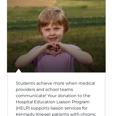
Students achieve more when medical
providers and school teams
communicate! Your donation to the
Hospital Education Liaison Program
(HELP) supports liaison services for
Kennedy Krieger patients with chronic