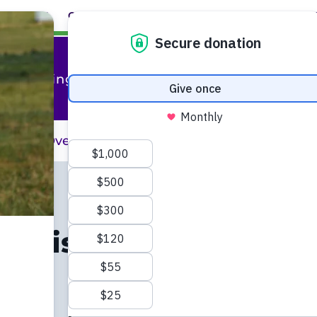
ABOUT
CAREERS
EVENTS
FACULTY+STAFF
L
al Training
raining Overview
Professional Training 
 Liaison
dy