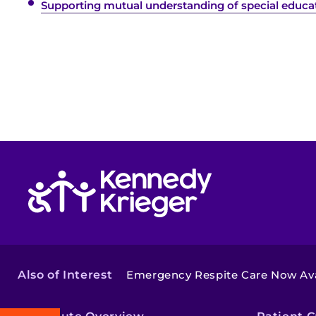
Supporting mutual understanding of special educati
Return to homepage
Also of Interest
Emergency Respite Care Now Ava