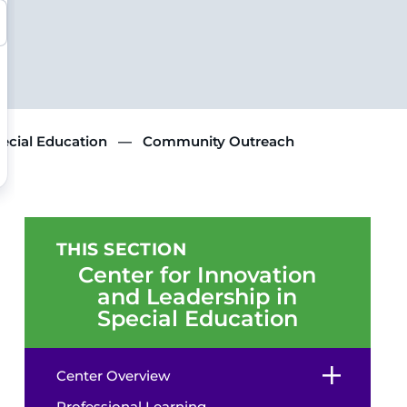
pecial Education
Community Outreach
THIS SECTION
Center for Innovation
and Leadership in
Special Education
Center Overview
Professional Learning