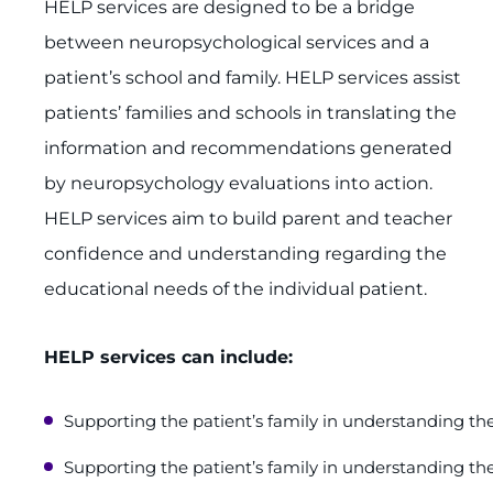
HELP services are designed to be a bridge
between neuropsychological services and a
patient’s school and family. HELP services assist
patients’ families and schools in translating the
information and recommendations generated
by neuropsychology evaluations into action.
HELP services aim to build parent and teacher
confidence and understanding regarding the
educational needs of the individual patient.
HELP services can include:
Supporting the patient’s family in understanding the
Supporting the patient’s family in understanding the