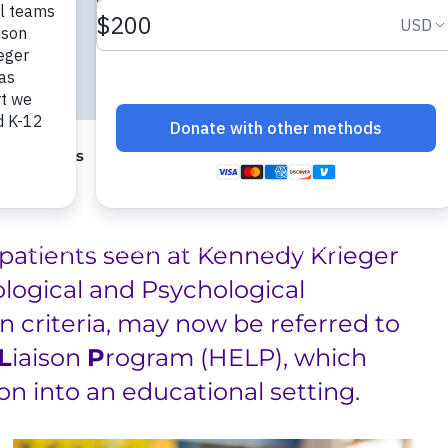
ng Programs
Center for Innovation and Leadership in S
patients seen at Kennedy Krieger
ological and Psychological
 criteria, may now be referred to
L
iaison
P
rogram (HELP), which
ion into an educational setting.