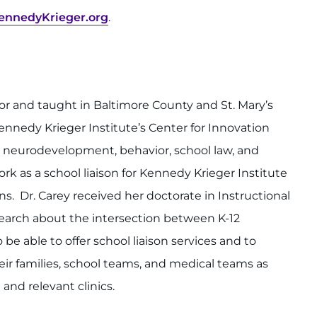
nnedyKrieger.org
.
ator and taught in Baltimore County and St. Mary’s
ennedy Krieger Institute’s Center for Innovation
t neurodevelopment, behavior, school law, and
rk as a school liaison for Kennedy Krieger Institute
s. Dr. Carey received her doctorate in Instructional
earch about the intersection between K-12
 be able to offer school liaison services and to
ir families, school teams, and medical teams as
 and relevant clinics.