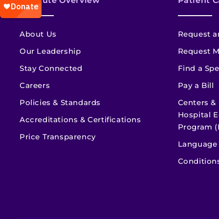
Institute Overview
Patient C
About Us
Request a
Our Leadership
Request M
Stay Connected
Find a Spe
Careers
Pay a Bill
Policies & Standards
Centers &
Hospital E
Accreditations & Certifications
Program (
Price Transparency
Language 
Condition