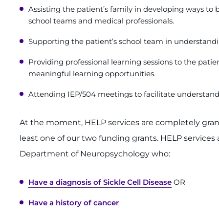
Assisting the patient’s family in developing ways to
school teams and medical professionals.
Supporting the patient’s school team in understandi
Providing professional learning sessions to the patie
meaningful learning opportunities.
Attending IEP/504 meetings to facilitate understand
At the moment, HELP services are completely grant-
least one of our two funding grants. HELP services 
Department of Neuropsychology who:
Have a diagnosis of Sickle Cell Disease
OR
Have a history of cancer