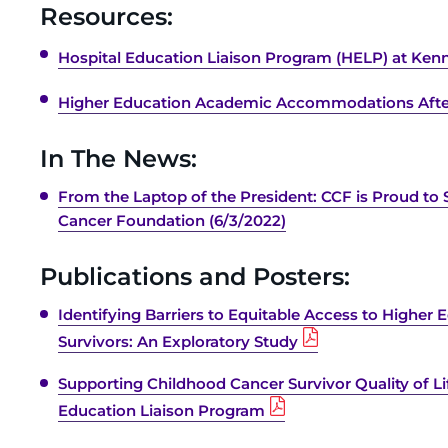
Resources:
Hospital Education Liaison Program (HELP) at Kenne
Higher Education Academic Accommodations Afte
In The News:
From the Laptop of the President: CCF is Proud to 
Cancer Foundation (6/3/2022)
Publications and Posters:
Identifying Barriers to Equitable Access to Higher
Survivors: An Exploratory Study
Supporting Childhood Cancer Survivor Quality of Li
Education Liaison Program