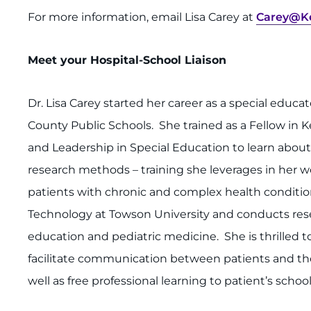
For more information, email Lisa Carey at
Carey@Ke
Meet your Hospital-School Liaison
Dr. Lisa Carey started her career as a special educ
County Public Schools. She trained as a Fellow in K
and Leadership in Special Education to learn abou
research methods – training she leverages in her wo
patients with chronic and complex health condition
Technology at Towson University and conducts res
education and pediatric medicine. She is thrilled to
facilitate communication between patients and the
well as free professional learning to patient’s school