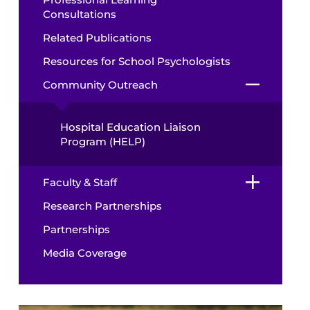
Consultations
Related Publications
Resources for School Psychologists
Community Outreach
Hospital Education Liaison
Program (HELP)
Faculty & Staff
Research Partnerships
Partnerships
Media Coverage