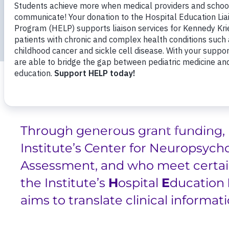
Breadcrumb
Professional Training
Professional Traini
Hospital Education Liaison Program (HELP)
Through generous grant funding, 
Institute’s Center for Neuropsych
Assessment, and who meet certain
the Institute’s
H
ospital
E
ducation
aims to translate clinical informat